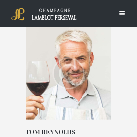
TOM REYNOLDS