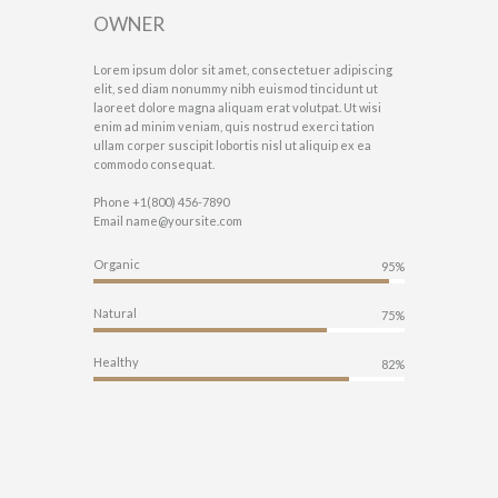
OWNER
Lorem ipsum dolor sit amet, consectetuer adipiscing
elit, sed diam nonummy nibh euismod tincidunt ut
laoreet dolore magna aliquam erat volutpat. Ut wisi
enim ad minim veniam, quis nostrud exerci tation
ullam corper suscipit lobortis nisl ut aliquip ex ea
commodo consequat.
Phone
+1(800) 456-7890
Email
name@yoursite.com
Organic
95%
Natural
75%
Healthy
82%