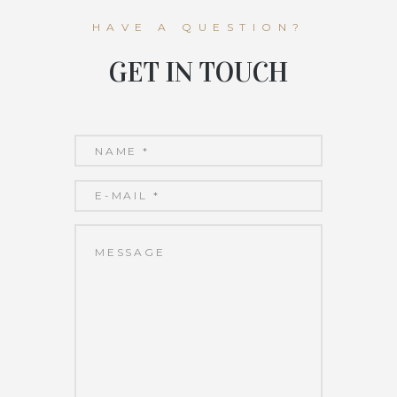
HAVE A QUESTION?
GET IN TOUCH